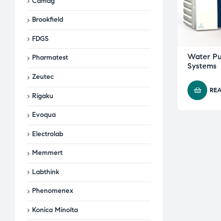
Camag
Brookfield
FDGS
Water Pur
Pharmatest
Systems
Zeutec
RE
Rigaku
Evoqua
Electrolab
Memmert
Labthink
Phenomenex
Konica Minolta