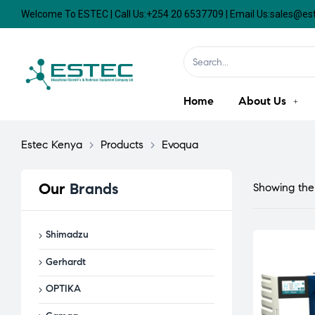
Welcome To ESTEC | Call Us:+254 20 6537709 | Email Us:sales@e
Home
About Us
Estec Kenya
>
Products
>
Evoqua
Our
Brands
Showing the 
Shimadzu
Gerhardt
OPTIKA