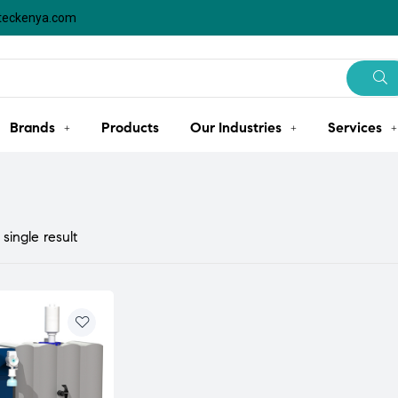
steckenya.com
Brands
Products
Our Industries
Services
single result