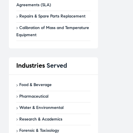
Agreements (SLA)
Repairs & Spare Parts Replacement
Calibration of Mass and Temperature
Equipment
Industries
Served
Food & Beverage
Pharmaceutical
Water & Environmental
Research & Academics
Forensic & Toxixology