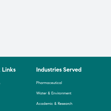
 Links
Industries Served
Pharmaceutical
s
Water & Environment
Academic & Research