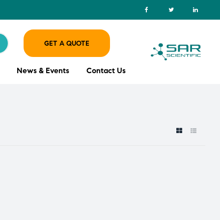
GET A QUOTE
News & Events
Contact Us