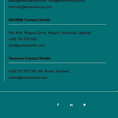
sales@esteckenya.com, info@esteckenya.com,
techinfo@esteckenya.com
UGANDA Contact Details
Plot 49A, Naguru Drive, Naguru, Kampala, Uganda
+256 747 053 555
info@sarscientific.com
Tanzania Contact Details
+255 712 000 781 | Mr. Amon Tamilwai
amon@esteckenya.com