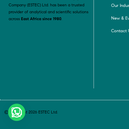
Company (ESTEC) Ltd. has been a trusted
Our Indus
provider of analytical and scientific solutions
New & Ev
across
East Africa since 1980
.
Contact 
© Copyright 2026 ESTEC Ltd.