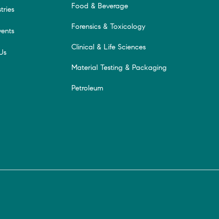
Food & Beverage
tries
Forensics & Toxicology
ents
Clinical & Life Sciences
Us
Material Testing & Packaging
Petroleum