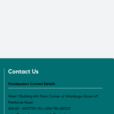
Contact Us
Headquaters Contact Details
:
West 1 Building 4th Floor, Corner of Wambugu Grove off
Parklands Road
254-20 - 6537709 /10 | +254 786 267223