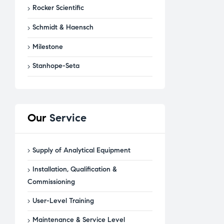
Rocker Scientific
Schmidt & Haensch
Milestone
Stanhope-Seta
Our
Service
Supply of Analytical Equipment
Installation, Qualification &
Commissioning
User-Level Training
Maintenance & Service Level