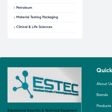
Petroleum
Material Testing Packaging
Clinical & Life Sciences
Quick
About U
Brands
Products
Educational Scientific & Technical Equipment