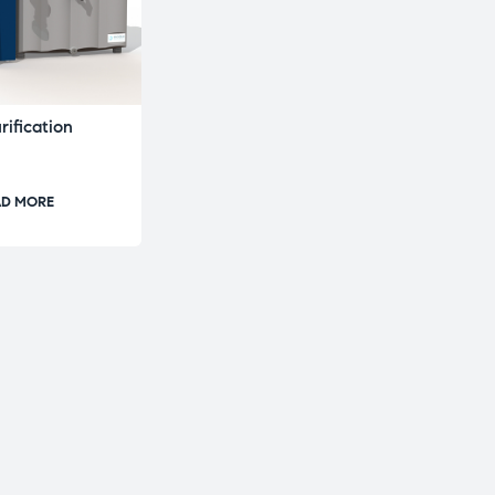
ification
AD MORE