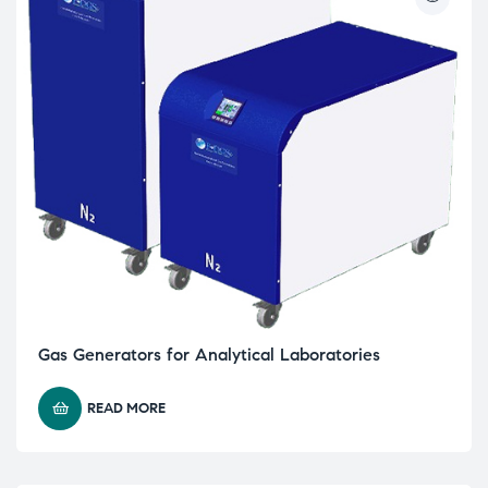
Gas Generators for Analytical Laboratories
READ MORE