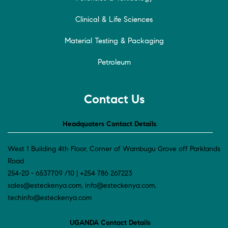
Clinical & Life Sciences
Material Testing & Packaging
Petroleum
Contact Us
Headquaters Contact Details
:
West 1 Building 4th Floor, Corner of Wambugu Grove off Parklands
Road
254-20 - 6537709 /10 | +254 786 267223
sales@esteckenya.com, info@esteckenya.com,
techinfo@esteckenya.com
UGANDA Contact Details