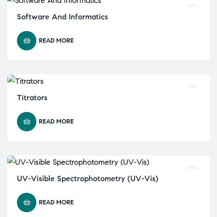
Software And Informatics
READ MORE
Titrators
READ MORE
UV-Visible Spectrophotometry (UV-Vis)
READ MORE