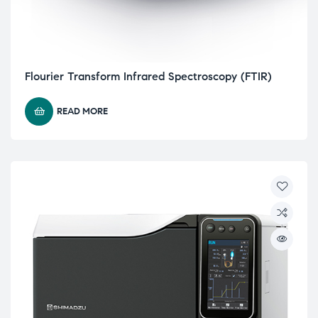
Flourier Transform Infrared Spectroscopy (FTIR)
READ MORE