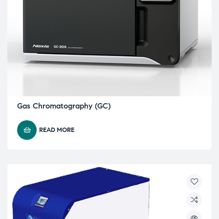
Gas Chromatography (GC)
READ MORE