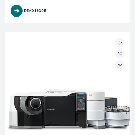
READ MORE