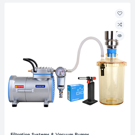
Filtration Systems & Vacuum Pumps