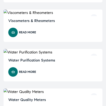
Viscometers & Rheometers
READ MORE
Water Purification Systems
READ MORE
Water Quality Meters