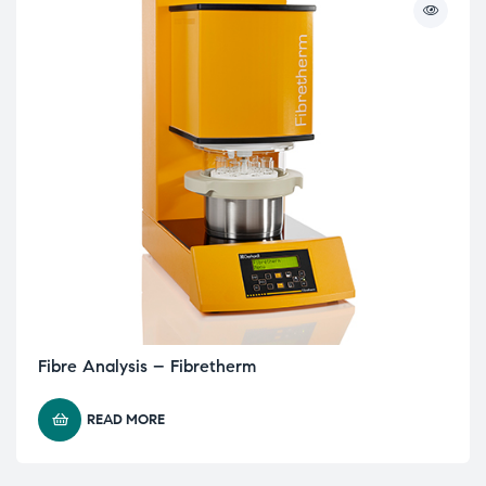
Fibre Analysis – Fibretherm
READ MORE