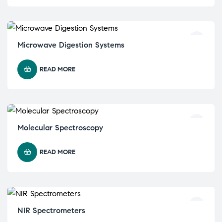
Microwave Digestion Systems
READ MORE
Molecular Spectroscopy
READ MORE
NIR Spectrometers