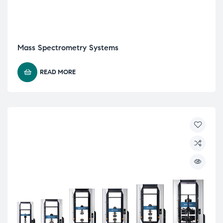
Mass Spectrometry Systems
READ MORE