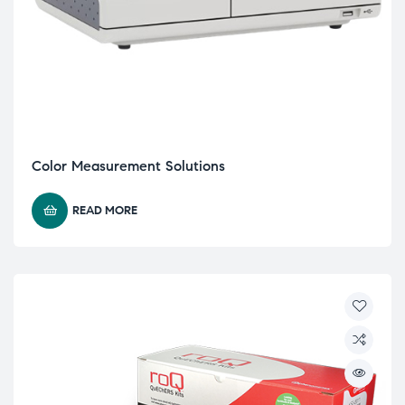
Color Measurement Solutions
READ MORE