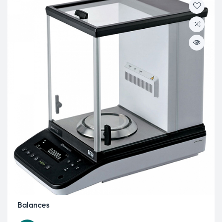
Balances