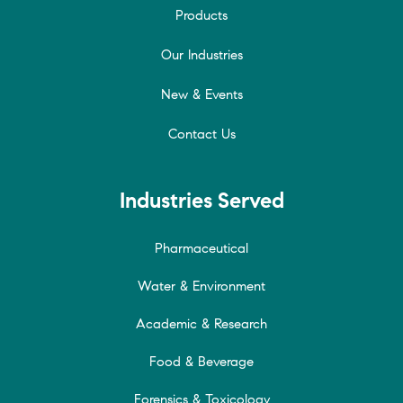
Products
Our Industries
New & Events
Contact Us
Industries Served
Pharmaceutical
Water & Environment
Academic & Research
Food & Beverage
Forensics & Toxicology