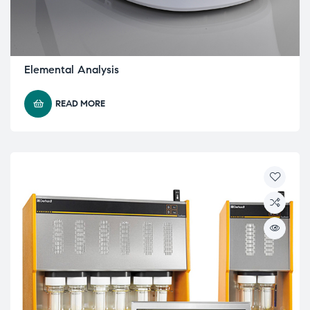
Elemental Analysis
READ MORE