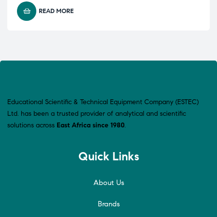
READ MORE
Educational Scientific & Technical Equipment Company (ESTEC)
Ltd. has been a trusted provider of analytical and scientific
solutions across
East Africa since 1980
.
Quick Links
About Us
Brands