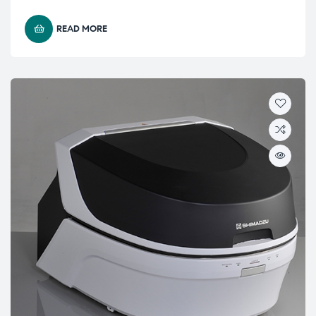
READ MORE