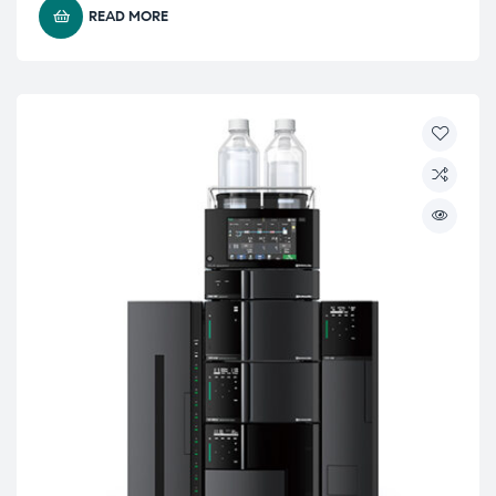
READ MORE