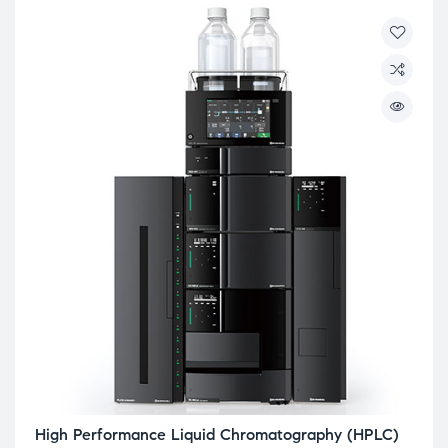
High Performance Liquid Chromatography (HPLC)