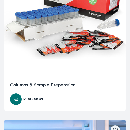
Columns & Sample Preparation
READ MORE