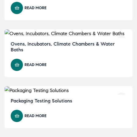
READ MORE
Ovens, Incubators, Climate Chambers & Water
Baths
READ MORE
Packaging Testing Solutions
READ MORE