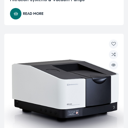
READ MORE