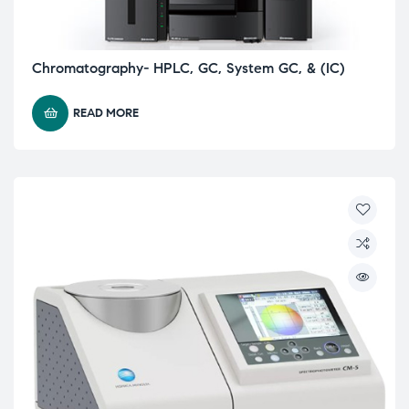
Chromatography- HPLC, GC, System GC, & (IC)
READ MORE