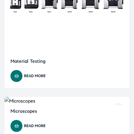
Material Testing
READ MORE
Microscopes
READ MORE