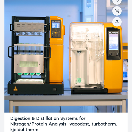
Digestion & Distillation Systems for
Nitrogen/Protein Analysis- vapodest, turbotherm,
kjeldahtherm