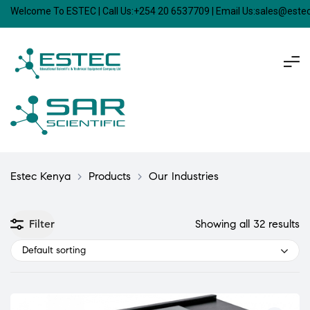
Welcome To ESTEC | Call Us:+254 20 6537709 | Email Us:sales@est
Estec Kenya
>
Products
>
Our Industries
Filter
Showing all 32 results
Default sorting