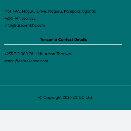
Plot 49A, Naguru Drive, Naguru, Kampala, Uganda
+256 747 053 555
info@sarscientific.com
Tanzania Contact Details
+255 712 000 781 | Mr. Amon Tamilwai
amon@esteckenya.com
© Copyright 2026 ESTEC Ltd.