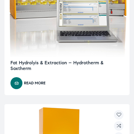
Fat Hydrolyis & Extraction – Hydrotherm &
Soxtherm
READ MORE