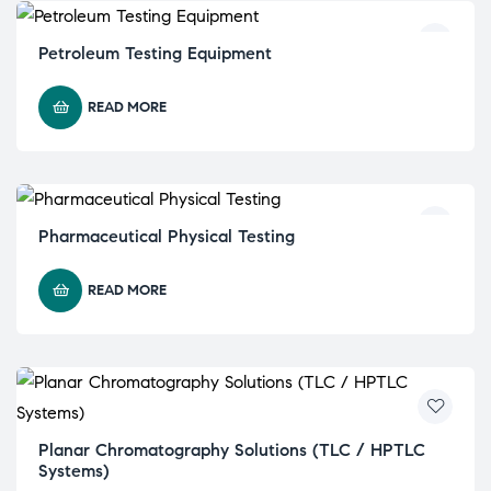
Petroleum Testing Equipment
READ MORE
Pharmaceutical Physical Testing
READ MORE
Planar Chromatography Solutions (TLC / HPTLC
Systems)