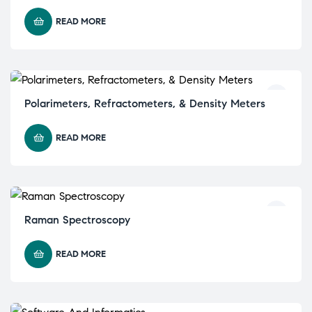
READ MORE
Polarimeters, Refractometers, & Density Meters
READ MORE
Raman Spectroscopy
READ MORE