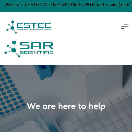
Welcome To ESTEC | Call Us:+254 20 6537709 | Email Us:sales@est
We are here to help