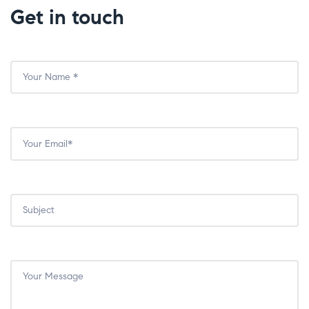
Get in touch