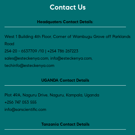
Contact Us
Headquaters Contact Details
:
West 1 Building 4th Floor, Corner of Wambugu Grove off Parklands
Road
254-20 - 6537709 /10 | +254 786 267223
sales@esteckenya.com, info@esteckenya.com,
techinfo@esteckenya.com
UGANDA Contact Details
Plot 49A, Naguru Drive, Naguru, Kampala, Uganda
+256 747 053 555
info@sarscientific.com
Tanzania Contact Details