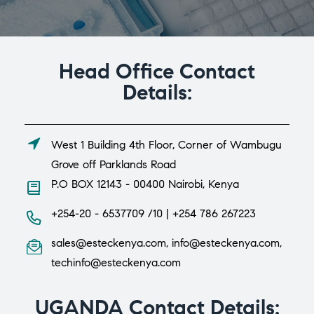
Head Office Contact
Details:
West 1 Building 4th Floor, Corner of Wambugu
Grove off Parklands Road
P.O BOX 12143 - 00400 Nairobi, Kenya
+254-20 - 6537709 /10 | +254 786 267223
sales@esteckenya.com, info@esteckenya.com,
techinfo@esteckenya.com
UGANDA Contact Details: