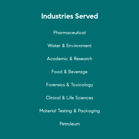
Industries Served
Pharmaceutical
Water & Environment
Academic & Research
Food & Beverage
Forensics & Toxicology
Clinical & Life Sciences
Material Testing & Packaging
Petroleum