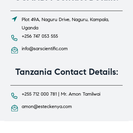
Plot 49A, Naguru Drive, Naguru, Kampala,
Uganda
+256 747 053 555
info@sarscientific.com
Tanzania Contact Details:
+255 712 000 781 | Mr. Amon Tamilwai
amon@esteckenya.com