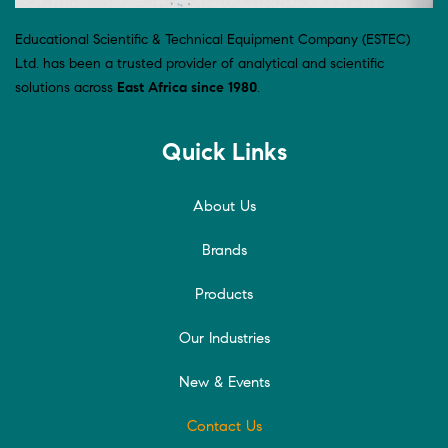
Educational Scientific & Technical Equipment Company (ESTEC)
Ltd. has been a trusted provider of analytical and scientific
solutions across
East Africa since 1980
.
Quick Links
About Us
Brands
Products
Our Industries
New & Events
Contact Us