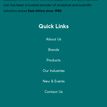
Ltd. has been a trusted provider of analytical and scientific
solutions across
East Africa since 1980
.
Quick Links
About Us
Brands
Products
Our Industries
New & Events
Contact Us