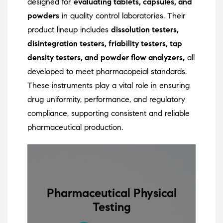
designed for
evaluating tablets, capsules, and
powders
in quality control laboratories. Their
product lineup includes
dissolution testers,
disintegration testers, friability testers, tap
density testers, and powder flow analyzers,
all
developed to meet pharmacopeial standards.
These instruments play a vital role in ensuring
drug uniformity, performance, and regulatory
compliance, supporting consistent and reliable
pharmaceutical production.
Pharmaceutical Physical
Testing