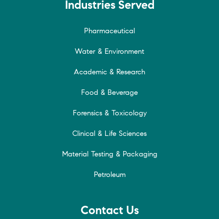
Industries Served
Pharmaceutical
Water & Environment
Academic & Research
Food & Beverage
Forensics & Toxicology
Clinical & Life Sciences
Material Testing & Packaging
Petroleum
Contact Us