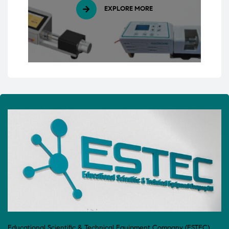
EXPLORE MORE
Educational Scientific & Technical Equipment Company (ESTEC)