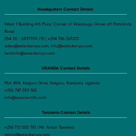
Headquaters Contact Details
:
West 1 Building 4th Floor, Corner of Wambugu Grove off Parklands
Road
254-20 - 6537709 /10 | +254 786 267223
sales@esteckenya.com, info@esteckenya.com,
techinfo@esteckenya.com
UGANDA Contact Details
Plot 49A, Naguru Drive, Naguru, Kampala, Uganda
+256 747 053 555
info@sarscientific.com
Tanzania Contact Details
+255 712 000 781 | Mr. Amon Tamilwai
amon@esteckenya.com