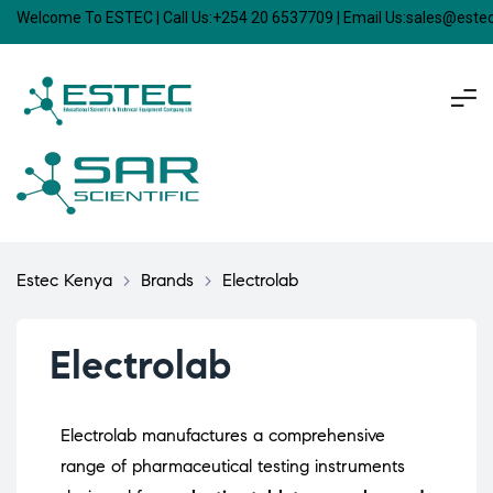
Welcome To ESTEC | Call Us:+254 20 6537709 | Email Us:sales@est
Estec Kenya
>
Brands
>
Electrolab
Electrolab
Electrolab manufactures a comprehensive
range of pharmaceutical testing instruments