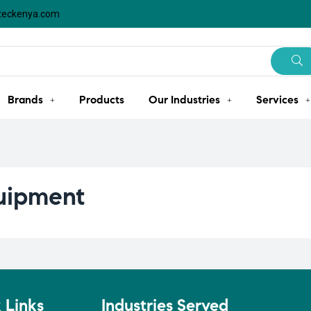
steckenya.com
Brands
Products
Our Industries
Services
quipment
 Links
Industries Served