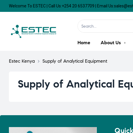
Welcome To ESTEC | Call Us:+254 20 6537709 | Email Us:sales@e
Home
About Us
Estec Kenya
>
Supply of Analytical Equipment
Supply of Analytical E
Quick