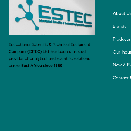
About U
Brands
Products
Educational Scientific & Technical Equipment
Company (ESTEC) Ltd. has been a trusted
Our Indus
provider of analytical and scientific solutions
New & Ev
across
East Africa since 1980
.
Contact 