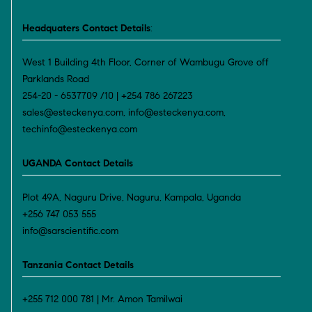
Headquaters Contact Details
:
West 1 Building 4th Floor, Corner of Wambugu Grove off
Parklands Road
254-20 - 6537709 /10 | +254 786 267223
sales@esteckenya.com, info@esteckenya.com,
techinfo@esteckenya.com
UGANDA Contact Details
Plot 49A, Naguru Drive, Naguru, Kampala, Uganda
+256 747 053 555
info@sarscientific.com
Tanzania Contact Details
+255 712 000 781 | Mr. Amon Tamilwai