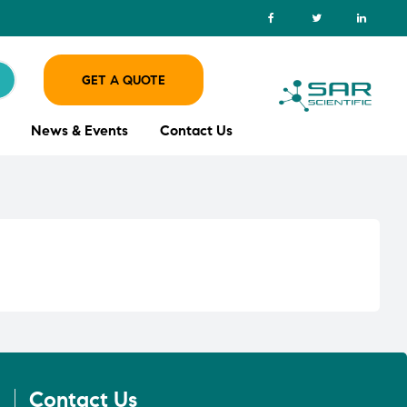
GET A QUOTE
News & Events
Contact Us
Contact Us