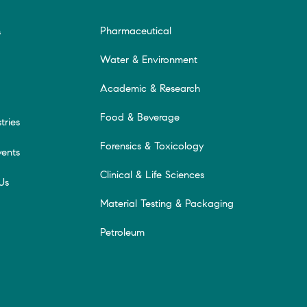
Pharmaceutical
s
Water & Environment
Academic & Research
Food & Beverage
tries
Forensics & Toxicology
ents
Clinical & Life Sciences
Us
Material Testing & Packaging
Petroleum