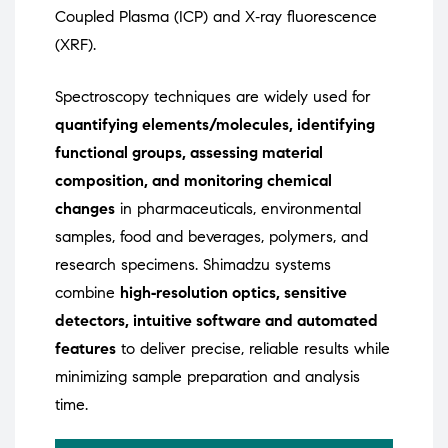
Coupled Plasma (ICP) and X‑ray fluorescence
(XRF).
Spectroscopy techniques are widely used for
quantifying elements/molecules, identifying
functional groups, assessing material
composition, and monitoring chemical
changes
in pharmaceuticals, environmental
samples, food and beverages, polymers, and
research specimens. Shimadzu systems
combine
high‑resolution optics, sensitive
detectors, intuitive software and automated
features
to deliver precise, reliable results while
minimizing sample preparation and analysis
time.