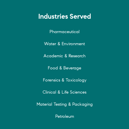
Industries Served
Pharmaceutical
Water & Environment
Academic & Research
Food & Beverage
Forensics & Toxicology
Clinical & Life Sciences
Material Testing & Packaging
Petroleum