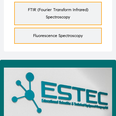
FTIR (Fourier Transform Infrared)
Spectroscopy
Fluorescence Spectroscopy