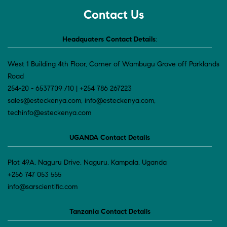
Contact Us
Headquaters Contact Details
:
West 1 Building 4th Floor, Corner of Wambugu Grove off Parklands
Road
254-20 - 6537709 /10 | +254 786 267223
sales@esteckenya.com, info@esteckenya.com,
techinfo@esteckenya.com
UGANDA Contact Details
Plot 49A, Naguru Drive, Naguru, Kampala, Uganda
+256 747 053 555
info@sarscientific.com
Tanzania Contact Details