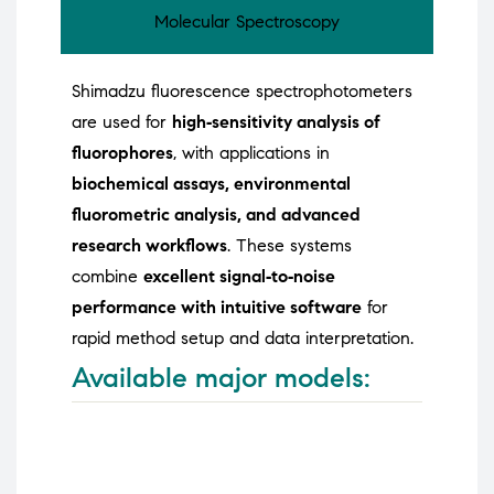
Molecular Spectroscopy
Shimadzu fluorescence spectrophotometers
are used for
high‑sensitivity analysis of
fluorophores
, with applications in
biochemical assays, environmental
fluorometric analysis, and advanced
research workflows
. These systems
combine
excellent signal‑to‑noise
performance with intuitive software
for
rapid method setup and data interpretation.
Available major models: