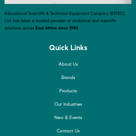
Educational Scientific & Technical Equipment Company (ESTEC)
Ltd. has been a trusted provider of analytical and scientific
solutions across
East Africa since 1980
.
Quick Links
About Us
Brands
Products
Our Industries
New & Events
Contact Us