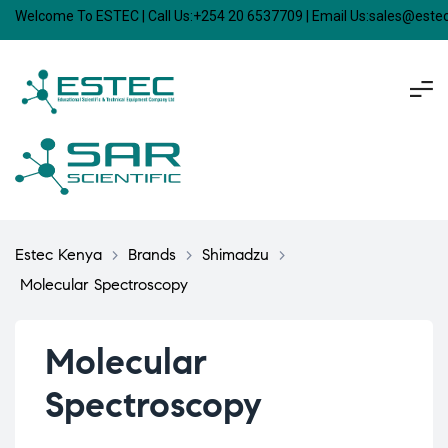
Welcome To ESTEC | Call Us:+254 20 6537709 | Email Us:sales@est
Estec Kenya
>
Brands
>
Shimadzu
>
Molecular Spectroscopy
Molecular
Spectroscopy