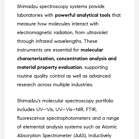
Shimadzu spectroscopy systems provide
laboratories with
powerful analytical tools
that
measure how molecules interact with
electromagnetic radiation, from ultraviolet
through infrared wavelengths. These
instruments are essential for
molecular
characterization, concentration analysis and
material property evaluation
, supporting
routine quality control as well as advanced
research across multiple industries.
Shimadzu’s molecular spectroscopy portfolio
includes UV–Vis, UV–Vis–NIR, FTIR,
fluorescence spectrophotometers and a range
of elemental analysis systems such as Atomic
Absorption Spectrometer (AAS), Inductively