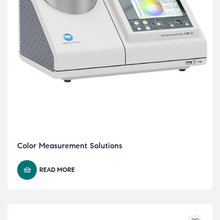
Color Measurement Solutions
READ MORE