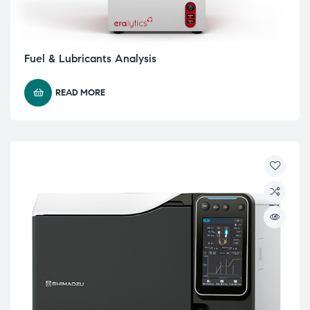
Fuel & Lubricants Analysis
READ MORE