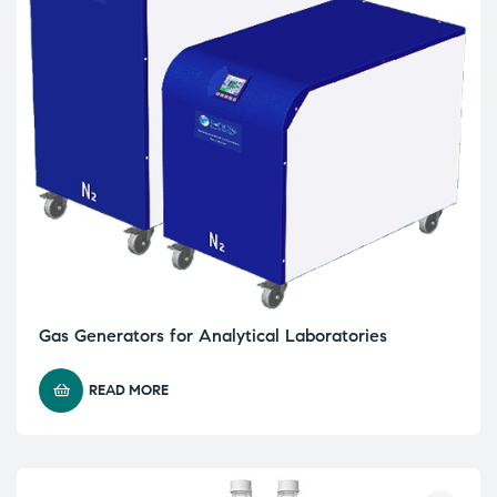
Gas Generators for Analytical Laboratories
READ MORE