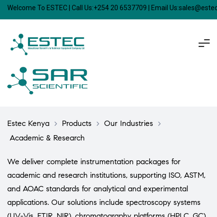
Welcome To ESTEC | Call Us:+254 20 6537709 | Email Us:sales@est
Estec Kenya
>
Products
>
Our Industries
>
Academic & Research
We deliver complete instrumentation packages for
academic and research institutions, supporting ISO, ASTM,
and AOAC standards for analytical and experimental
applications. Our solutions include spectroscopy systems
(UV-Vis, FTIR, NIR), chromatography platforms (HPLC, GC),