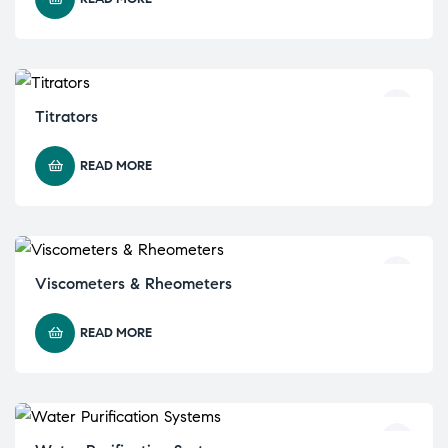
Titrators
READ MORE
Viscometers & Rheometers
READ MORE