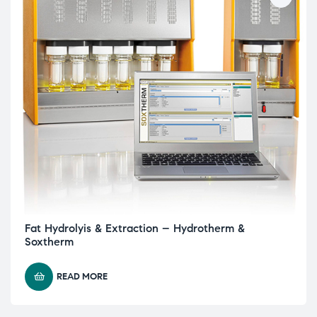
Fat Hydrolyis & Extraction – Hydrotherm &
Soxtherm
READ MORE