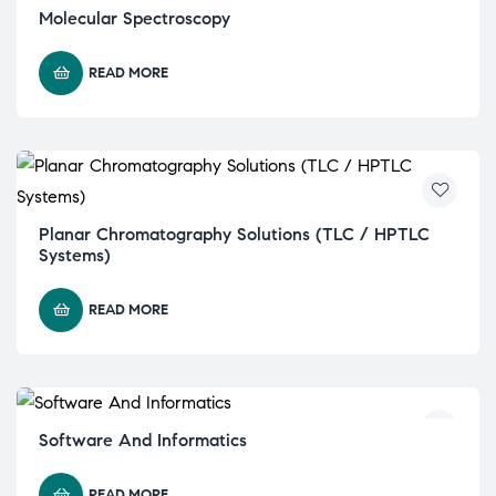
Molecular Spectroscopy
READ MORE
Planar Chromatography Solutions (TLC / HPTLC
Systems)
READ MORE
Software And Informatics
READ MORE