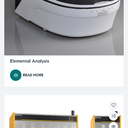
Elemental Analysis
READ MORE