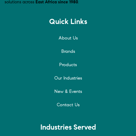
solutions across
East Africa since 1980
.
Quick Links
About Us
Brands
Products
Our Industries
New & Events
Contact Us
Industries Served