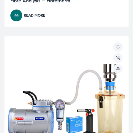
Fibre Analysis – Fibretherm
READ MORE