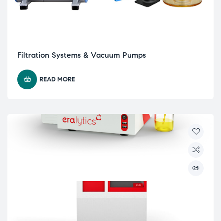
Filtration Systems & Vacuum Pumps
READ MORE