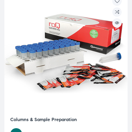
Columns & Sample Preparation