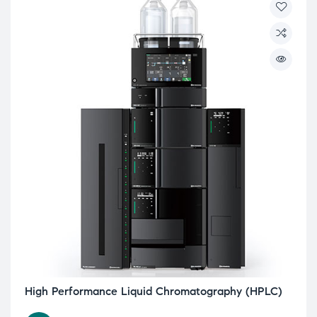
High Performance Liquid Chromatography (HPLC)