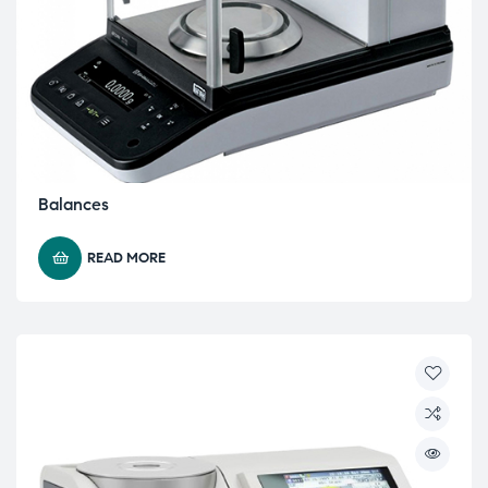
Balances
READ MORE