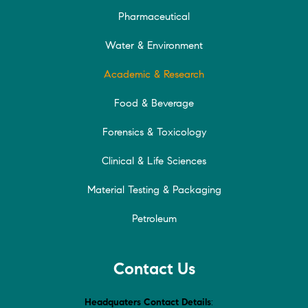
Pharmaceutical
Water & Environment
Academic & Research
Food & Beverage
Forensics & Toxicology
Clinical & Life Sciences
Material Testing & Packaging
Petroleum
Contact Us
Headquaters Contact Details
: