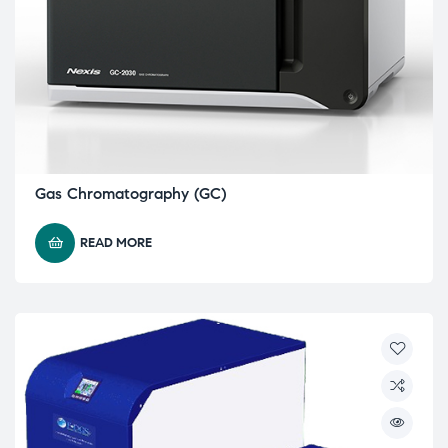
Gas Chromatography (GC)
READ MORE