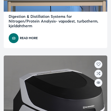
Digestion & Distillation Systems for
Nitrogen/Protein Analysis- vapodest, turbotherm,
kjeldahtherm
READ MORE