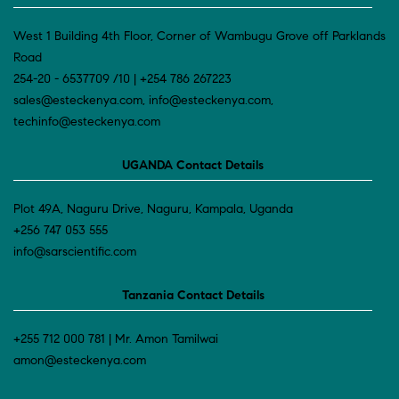
West 1 Building 4th Floor, Corner of Wambugu Grove off Parklands
Road
254-20 - 6537709 /10 | +254 786 267223
sales@esteckenya.com, info@esteckenya.com,
techinfo@esteckenya.com
UGANDA Contact Details
Plot 49A, Naguru Drive, Naguru, Kampala, Uganda
+256 747 053 555
info@sarscientific.com
Tanzania Contact Details
+255 712 000 781 | Mr. Amon Tamilwai
amon@esteckenya.com