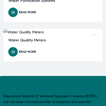
Water Purification Systems
READ MORE
Water Quality Meters
READ MORE
Educational Scientific & Technical Equipment Company (ESTEC)
Ltd. has been a trusted provider of analytical and scientific