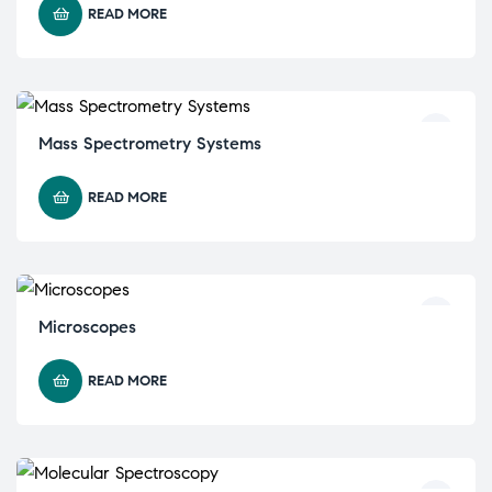
READ MORE
Mass Spectrometry Systems
READ MORE
Microscopes
READ MORE