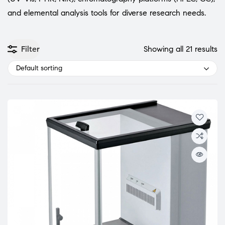
and elemental analysis tools for diverse research needs.
Filter
Showing all 21 results
Default sorting