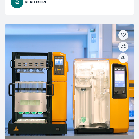
READ MORE