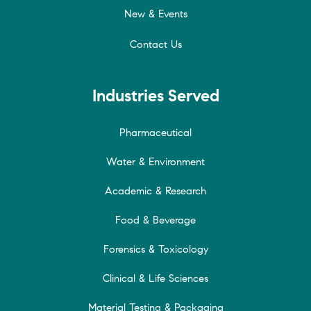
New & Events
Contact Us
Industries Served
Pharmaceutical
Water & Environment
Academic & Research
Food & Beverage
Forensics & Toxicology
Clinical & Life Sciences
Material Testing & Packaging