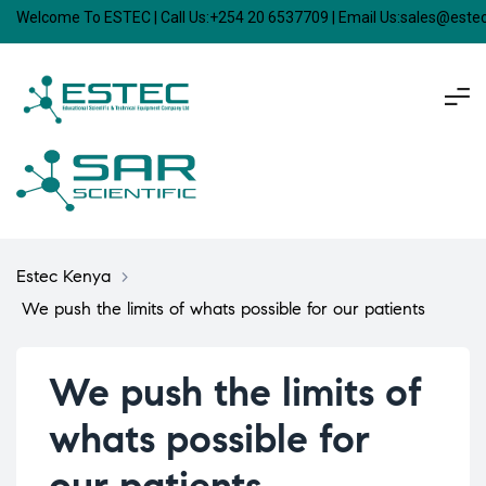
Welcome To ESTEC | Call Us:+254 20 6537709 | Email Us:sales@est
Estec Kenya
>
We push the limits of whats possible for our patients
We push the limits of
whats possible for
our patients