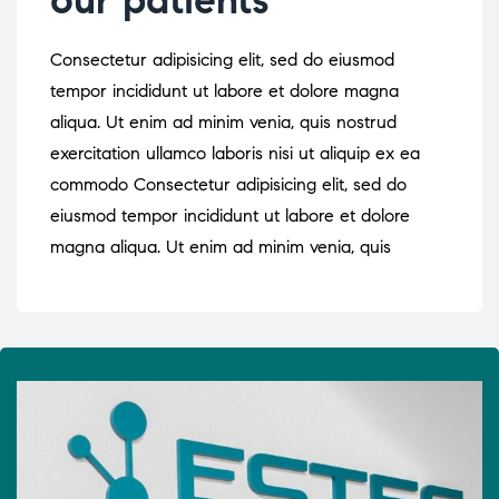
Consectetur adipisicing elit, sed do eiusmod
tempor incididunt ut labore et dolore magna
aliqua. Ut enim ad minim venia, quis nostrud
exercitation ullamco laboris nisi ut aliquip ex ea
commodo Consectetur adipisicing elit, sed do
eiusmod tempor incididunt ut labore et dolore
magna aliqua. Ut enim ad minim venia, quis