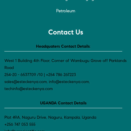
Petroleum
Contact Us
Headquaters Contact Details
:
West 1 Building 4th Floor, Corner of Wambugu Grove off Parklands
Road
254-20 - 6537709 /10 | +254 786 267223
sales@esteckenya.com, info@esteckenya.com,
techinfo@esteckenya.com
UGANDA Contact Details
Plot 49A, Naguru Drive, Naguru, Kampala, Uganda
+256 747 053 555