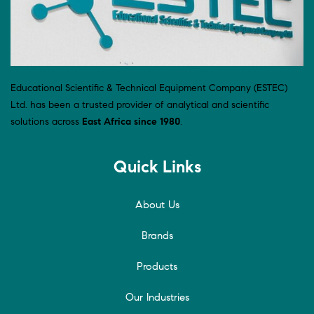
Educational Scientific & Technical Equipment Company (ESTEC)
Ltd. has been a trusted provider of analytical and scientific
solutions across
East Africa since 1980
.
Quick Links
About Us
Brands
Products
Our Industries