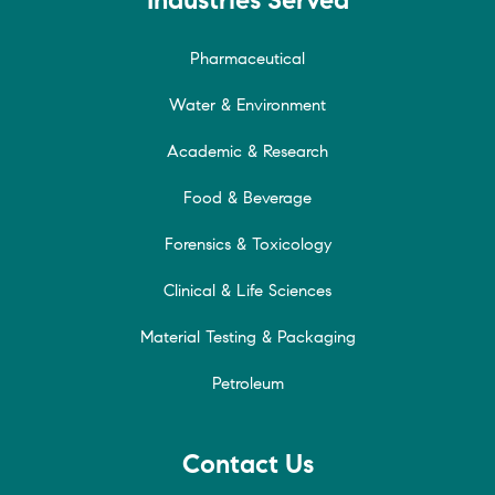
Pharmaceutical
Water & Environment
Academic & Research
Food & Beverage
Forensics & Toxicology
Clinical & Life Sciences
Material Testing & Packaging
Petroleum
Contact Us