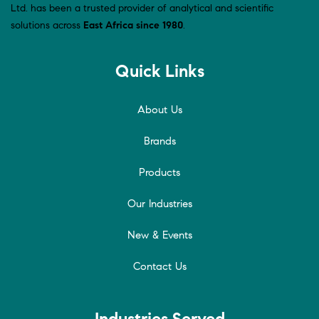
Ltd. has been a trusted provider of analytical and scientific
solutions across
East Africa since 1980
.
Quick Links
About Us
Brands
Products
Our Industries
New & Events
Contact Us
Industries Served