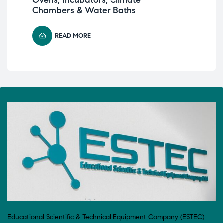
Chambers & Water Baths
READ MORE
Educational Scientific & Technical Equipment Company (ESTEC)