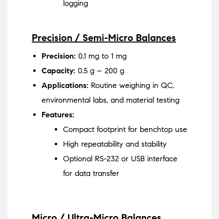
logging
Precision / Semi-Micro Balances
Precision:
0.1 mg to 1 mg
Capacity:
0.5 g – 200 g
Applications:
Routine weighing in QC,
environmental labs, and material testing
Features:
Compact footprint for benchtop use
High repeatability and stability
Optional RS-232 or USB interface
for data transfer
Micro / Ultra-Micro Balances