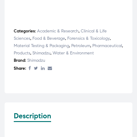
Categories:
Academic & Research
,
Clinical & Life
Sciences
,
Food & Beverage
,
Forensics & Toxicology
,
Material Testing & Packaging
,
Petroleum
,
Pharmaceutical
,
Products
,
Shimadzu
,
Water & Environment
Brand:
Shimadzu
Share:
Description