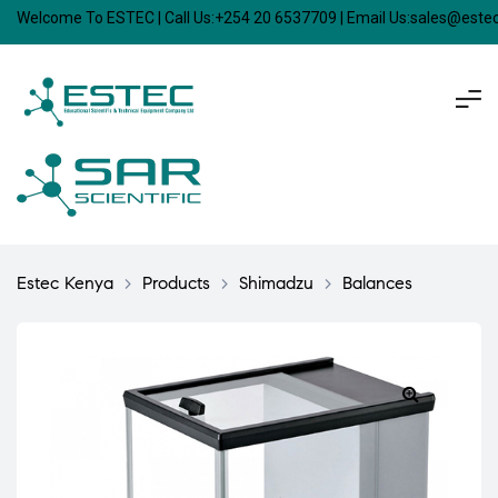
Welcome To ESTEC | Call Us:+254 20 6537709 | Email Us:sales@est
Estec Kenya
>
Products
>
Shimadzu
>
Balances