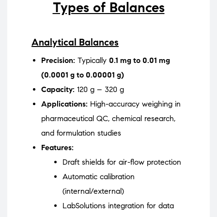
Types of Balances
Analytical Balances
Precision:
Typically
0.1 mg to 0.01 mg
(0.0001 g to 0.00001 g)
Capacity:
120 g – 320 g
Applications:
High-accuracy weighing in
pharmaceutical QC, chemical research,
and formulation studies
Features:
Draft shields for air-flow protection
Automatic calibration
(internal/external)
LabSolutions integration for data