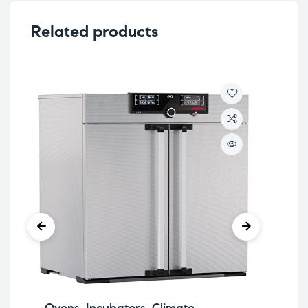
Related products
Ovens, Incubators, Climate
Sy