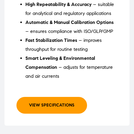
High Repeatability & Accuracy
– suitable
for analytical and regulatory applications
Automatic & Manual Calibration Options
– ensures compliance with ISO/GLP/GMP
Fast Stabilization Times
– improves
throughput for routine testing
Smart Leveling & Environmental
Compensation
– adjusts for temperature
and air currents
VIEW SPECIFICATIONS