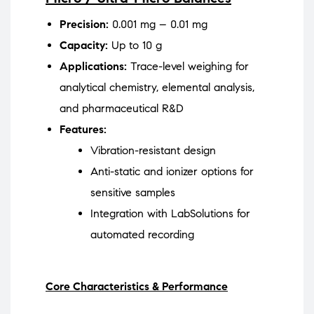
Precision:
0.001 mg – 0.01 mg
Capacity:
Up to 10 g
Applications:
Trace-level weighing for
analytical chemistry, elemental analysis,
and pharmaceutical R&D
Features:
Vibration-resistant design
Anti-static and ionizer options for
sensitive samples
Integration with LabSolutions for
automated recording
Core Characteristics & Performance