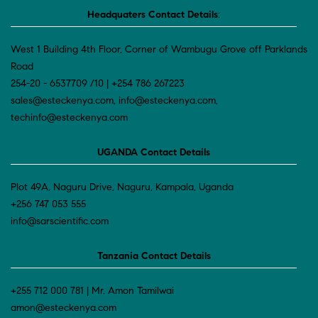
Headquaters Contact Details
:
West 1 Building 4th Floor, Corner of Wambugu Grove off Parklands
Road
254-20 - 6537709 /10 | +254 786 267223
sales@esteckenya.com, info@esteckenya.com,
techinfo@esteckenya.com
UGANDA Contact Details
Plot 49A, Naguru Drive, Naguru, Kampala, Uganda
+256 747 053 555
info@sarscientific.com
Tanzania Contact Details
+255 712 000 781 | Mr. Amon Tamilwai
amon@esteckenya.com