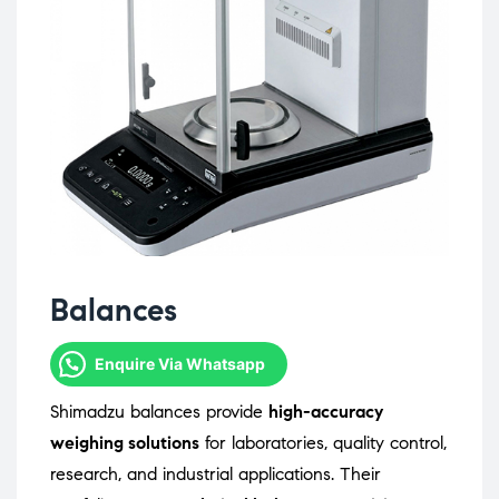
Balances
Enquire Via Whatsapp
Shimadzu balances provide
high-accuracy
weighing solutions
for laboratories, quality control,
research, and industrial applications. Their