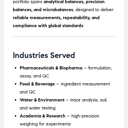
portfolio spans
analytical balances, precision
balances, and microbalances
, designed to deliver
reliable measurements, repeatability, and
compliance with global standards
.
Industries Served
Pharmaceuticals & Biopharma
– formulation,
assay, and QC
Food & Beverage
– ingredient measurement
and QC
Water & Environment
– trace analysis, soil,
and water testing
Academia & Research
– high-precision
weighing for experiments