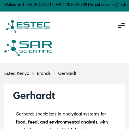
Welcome To ESTEC | Call Us:+254 20 6537709 | Email Us:sales@est
Estec Kenya
>
Brands
>
Gerhardt
Gerhardt
Gerhardt specializes in analytical systems for
food, feed, and environmental analysis
, with