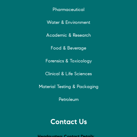
Pharmaceutical
Water & Environment
Academic & Research
Food & Beverage
Forensics & Toxicology
Clinical & Life Sciences
Material Testing & Packaging
Petroleum
Contact Us
Headquaters Contact Details
: