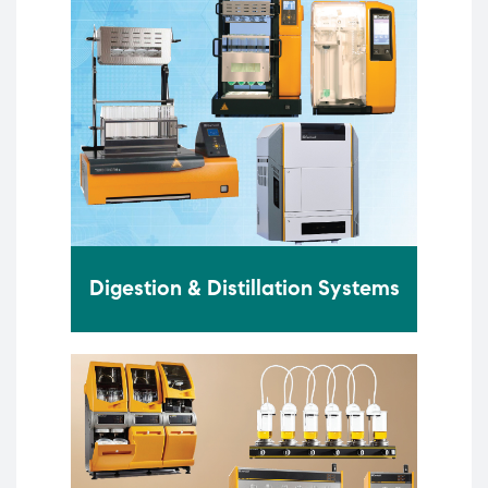
Digestion & Distillation Systems