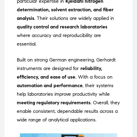
particular expertise in
Kjeldahl nitrogen
determination, solvent extraction, and fiber
analysis
. Their solutions are widely applied in
quality control and research laboratories
where accuracy and reproducibility are
essential.
Built on strong German engineering, Gerhardt
instruments are designed for
reliability,
efficiency, and ease of use.
With a focus on
automation and performance
, their systems
help laboratories improve productivity while
meeting regulatory requirements
. Overall, they
enable consistent, dependable results across a
wide range of analytical applications.