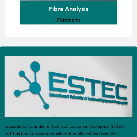
Fibre Analysis
Fibretherm
Educational Scientific & Technical Equipment Company (ESTEC)
Ltd. has been a trusted provider of analytical and scientific