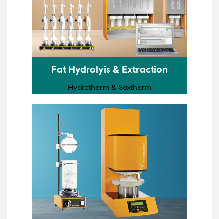
Fat Hydrolyis & Extraction
Hydrotherm & Soxtherm