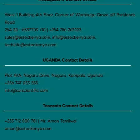
West 1 Building 4th Floor, Corner of Wambugu Grove off Parklands
Road
254-20 - 6537709 /10 | +254 786 267223
sales@esteckenya.com, info@esteckenya.com,
techinfo@esteckenya.com
UGANDA Contact Details
Plot 49A, Naguru Drive, Naguru, Kampala, Uganda
+256 747 053 555
info@sarscientific.com
Tanzania Contact Details
+255 712 000 781 | Mr. Amon Tamilwai
amon@esteckenya.com