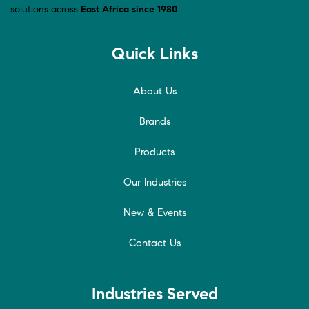
solutions across
East Africa since 1980
.
Quick Links
About Us
Brands
Products
Our Industries
New & Events
Contact Us
Industries Served