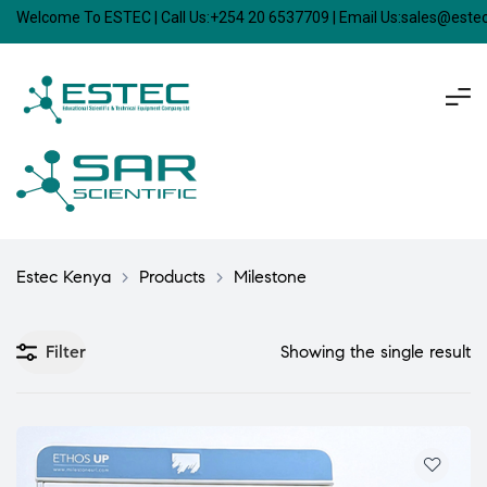
Welcome To ESTEC | Call Us:+254 20 6537709 | Email Us:sales@est
Estec Kenya
>
Products
>
Milestone
Filter
Showing the single result