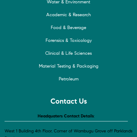
Water & Environment
Academic & Research
Food & Beverage
Forensics & Toxicology
Clinical & Life Sciences
Material Testing & Packaging
Petroleum
Contact Us
Headquaters Contact Details
:
West 1 Building 4th Floor, Corner of Wambugu Grove off Parklands