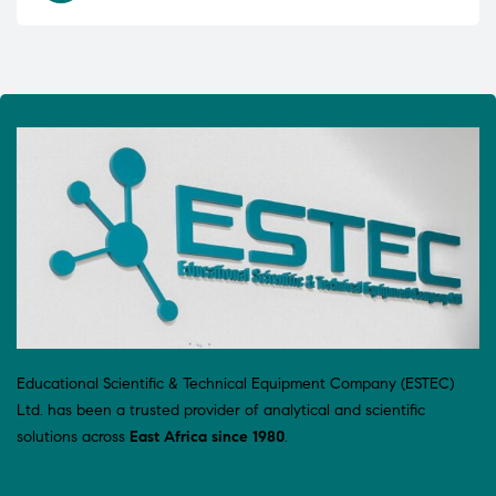
Educational Scientific & Technical Equipment Company (ESTEC)
Ltd. has been a trusted provider of analytical and scientific
solutions across
East Africa since 1980
.