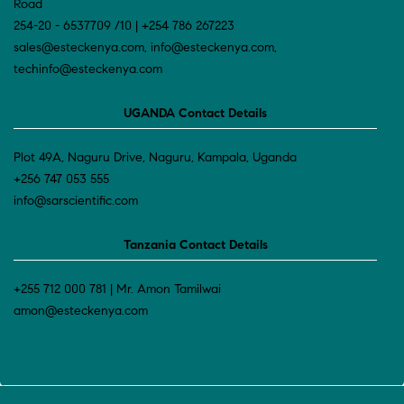
Road
254-20 - 6537709 /10 | +254 786 267223
sales@esteckenya.com, info@esteckenya.com,
techinfo@esteckenya.com
UGANDA Contact Details
Plot 49A, Naguru Drive, Naguru, Kampala, Uganda
+256 747 053 555
info@sarscientific.com
Tanzania Contact Details
+255 712 000 781 | Mr. Amon Tamilwai
amon@esteckenya.com