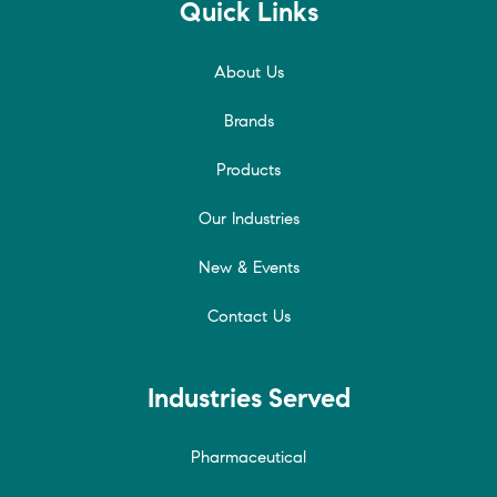
Quick Links
About Us
Brands
Products
Our Industries
New & Events
Contact Us
Industries Served
Pharmaceutical