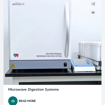
Microwave Digestion Systems
READ MORE