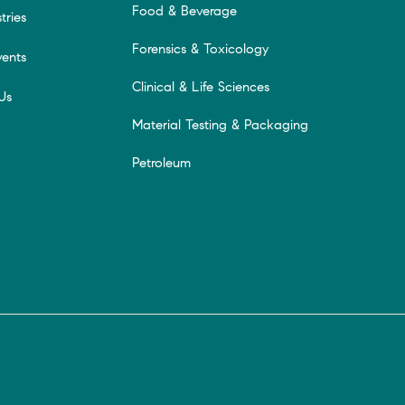
Food & Beverage
tries
Forensics & Toxicology
ents
Clinical & Life Sciences
Us
Material Testing & Packaging
Petroleum