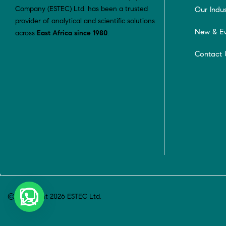
Company (ESTEC) Ltd. has been a trusted
Our Indus
provider of analytical and scientific solutions
New & Ev
across
East Africa since 1980
.
Contact 
© Copyright 2026 ESTEC Ltd.