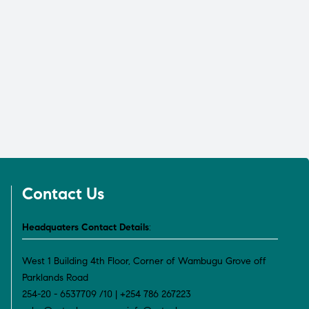
Contact Us
Headquaters Contact Details
:
West 1 Building 4th Floor, Corner of Wambugu Grove off
Parklands Road
254-20 - 6537709 /10 | +254 786 267223