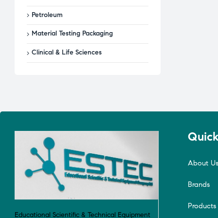
Petroleum
Material Testing Packaging
Clinical & Life Sciences
Quick
About U
Brands
Products
Educational Scientific & Technical Equipment