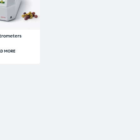
trometers
AD MORE