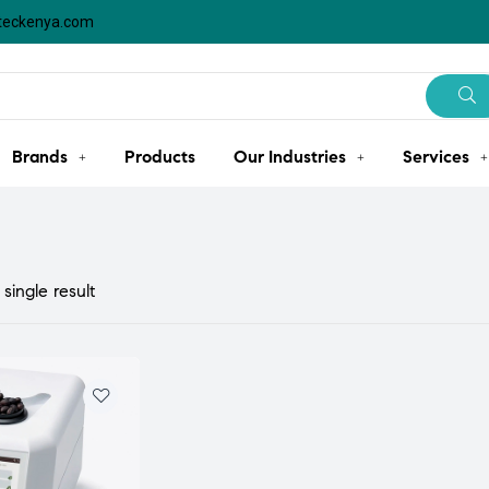
steckenya.com
Brands
Products
Our Industries
Services
single result