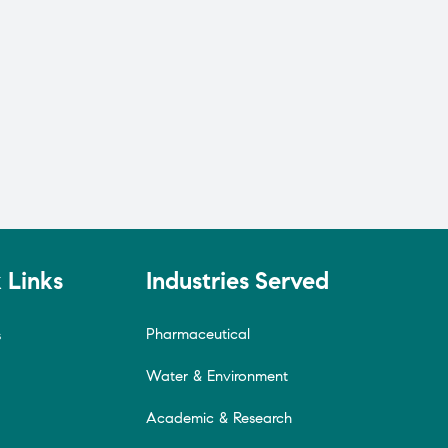
 Links
Industries Served
Pharmaceutical
s
Water & Environment
Academic & Research