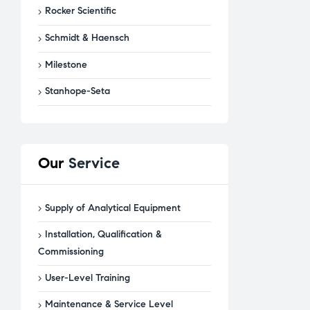
Rocker Scientific
Schmidt & Haensch
Milestone
Stanhope-Seta
Our
Service
Supply of Analytical Equipment
Installation, Qualification &
Commissioning
User-Level Training
Maintenance & Service Level