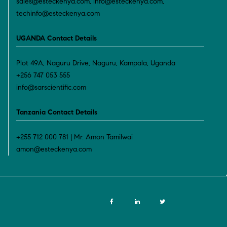
sales@esteckenya.com, info@esteckenya.com,
techinfo@esteckenya.com
UGANDA Contact Details
Plot 49A, Naguru Drive, Naguru, Kampala, Uganda
+256 747 053 555
info@sarscientific.com
Tanzania Contact Details
+255 712 000 781 | Mr. Amon Tamilwai
amon@esteckenya.com