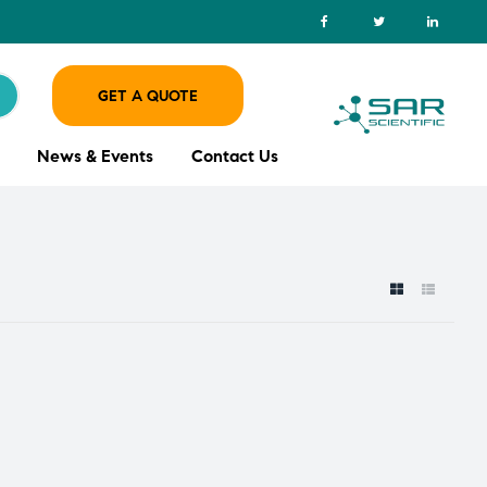
GET A QUOTE
News & Events
Contact Us