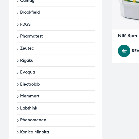
Camag
Brookfield
FDGS
NIR Spec
Pharmatest
Zeutec
RE
Rigaku
Evoqua
Electrolab
Memmert
Labthink
Phenomenex
Konica Minolta