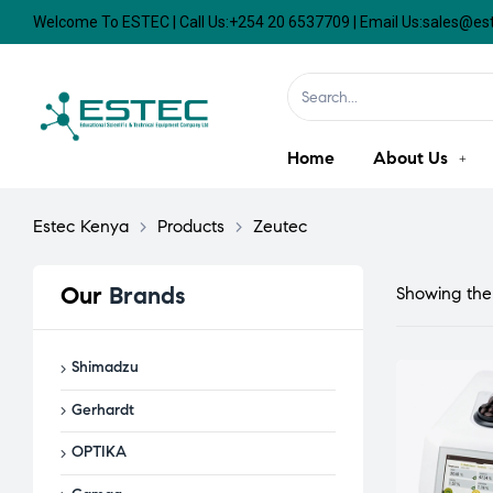
Welcome To ESTEC | Call Us:+254 20 6537709 | Email Us:sales@e
Home
About Us
Estec Kenya
>
Products
>
Zeutec
Our
Brands
Showing the 
Shimadzu
Gerhardt
OPTIKA