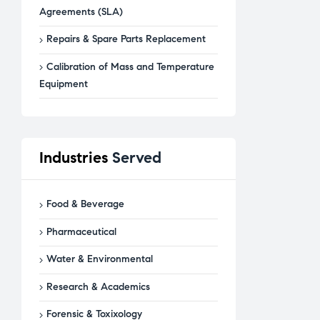
Agreements (SLA)
Repairs & Spare Parts Replacement
Calibration of Mass and Temperature
Equipment
Industries
Served
Food & Beverage
Pharmaceutical
Water & Environmental
Research & Academics
Forensic & Toxixology