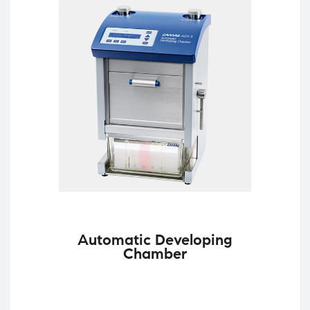
Automatic Developing
Chamber