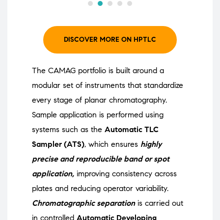
DISCOVER MORE ON HPTLC
The CAMAG portfolio is built around a
modular set of instruments that standardize
every stage of planar chromatography.
Sample application is performed using
systems such as the
Automatic TLC
Sampler (ATS)
, which ensures
highly
precise and reproducible band or spot
application,
improving consistency across
plates and reducing operator variability.
Chromatographic separation
is carried out
in controlled
Automatic Developing