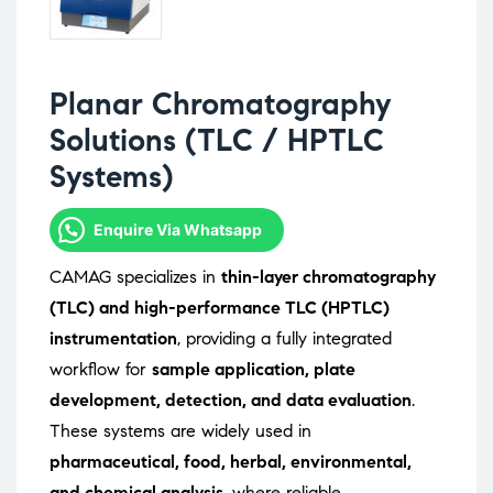
Planar Chromatography
Solutions (TLC / HPTLC
Systems)
Enquire Via Whatsapp
CAMAG specializes in
thin-layer chromatography
(TLC) and high-performance TLC (HPTLC)
instrumentation
, providing a fully integrated
workflow for
sample application, plate
development, detection, and data evaluation
.
These systems are widely used in
pharmaceutical, food, herbal, environmental,
and chemical analysis
, where reliable