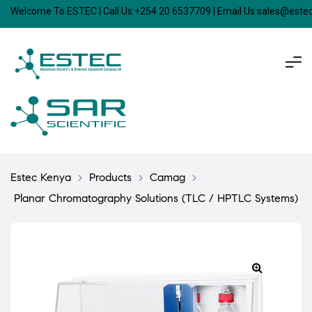
Welcome To ESTEC | Call Us:+254 20 6537709 | Email Us:sales@est
Estec Kenya
>
Products
>
Camag
>
Planar Chromatography Solutions (TLC / HPTLC Systems)