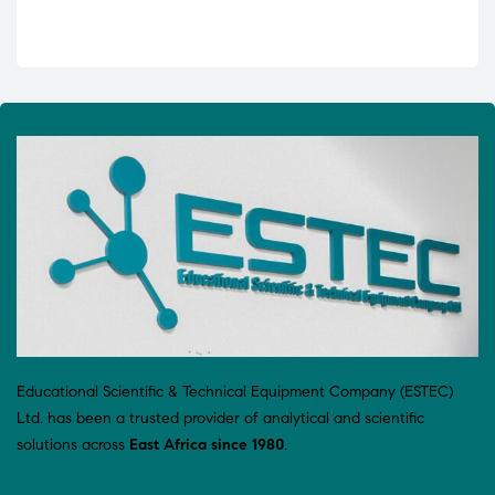
Educational Scientific & Technical Equipment Company (ESTEC)
Ltd. has been a trusted provider of analytical and scientific
solutions across
East Africa since 1980
.