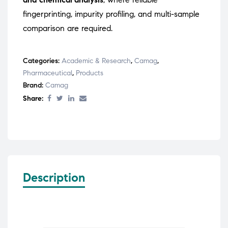
fingerprinting, impurity profiling, and multi-sample
comparison are required.
Categories:
Academic & Research
,
Camag
,
Pharmaceutical
,
Products
Brand:
Camag
Share:
Description