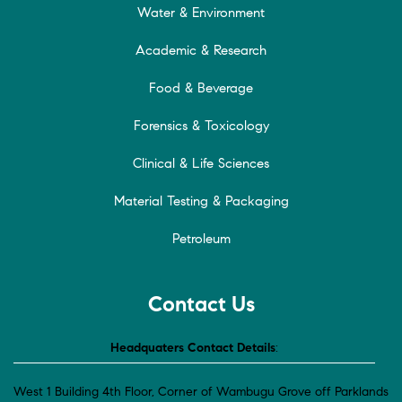
Water & Environment
Academic & Research
Food & Beverage
Forensics & Toxicology
Clinical & Life Sciences
Material Testing & Packaging
Petroleum
Contact Us
Headquaters Contact Details
:
West 1 Building 4th Floor, Corner of Wambugu Grove off Parklands