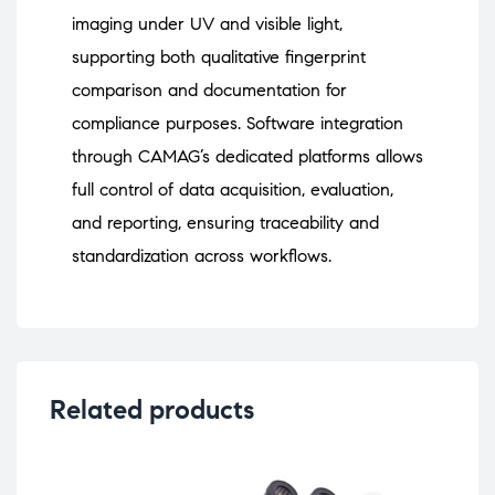
imaging under UV and visible light,
supporting both qualitative fingerprint
comparison and documentation for
compliance purposes. Software integration
through CAMAG’s dedicated platforms allows
full control of data acquisition, evaluation,
and reporting, ensuring traceability and
standardization across workflows.
Related products