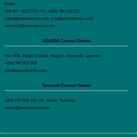
Road
254-20 - 6537709 /10 | +254 786 267223
sales@esteckenya.com, info@esteckenya.com,
techinfo@esteckenya.com
UGANDA Contact Details
Plot 49A, Naguru Drive, Naguru, Kampala, Uganda
+256 747 053 555
info@sarscientific.com
Tanzania Contact Details
+255 712 000 781 | Mr. Amon Tamilwai
amon@esteckenya.com