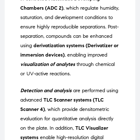
Chambers (ADC 2)
, which regulate humidity,
saturation, and development conditions to
ensure highly reproducible separations. Post-
separation, compounds can be enhanced
using
derivatization systems (Derivatizer or
immersion devices)
, enabling improved
visualization of analytes
through chemical
or UV-active reactions.
Detection and analysis
are performed using
advanced
TLC Scanner systems (TLC
Scanner 4)
, which provide densitometric
evaluation for quantitative analysis directly
on the plate. In addition,
TLC Visualizer
systems
enable high-resolution digital