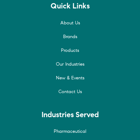
Quick Links
About Us
Brands
Products
Our Industries
New & Events
Contact Us
Industries Served
Pharmaceutical