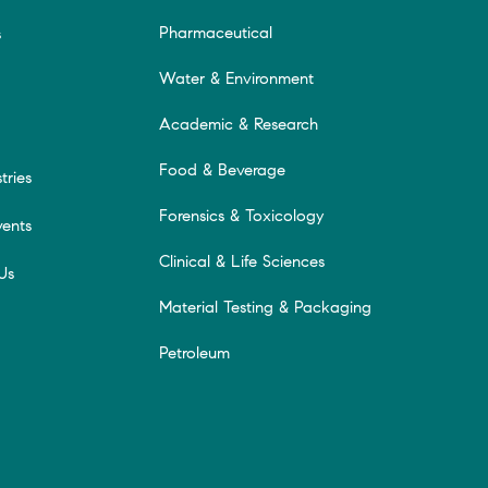
Pharmaceutical
s
Water & Environment
Academic & Research
Food & Beverage
tries
Forensics & Toxicology
ents
Clinical & Life Sciences
Us
Material Testing & Packaging
Petroleum