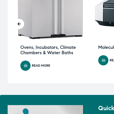
Ovens, Incubators, Climate
Molecu
Chambers & Water Baths
RE
READ MORE
Quick