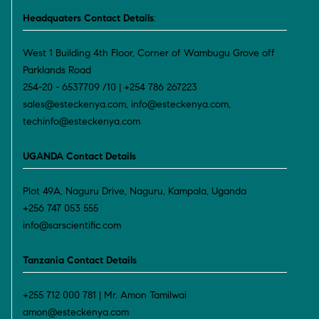
Headquaters Contact Details
:
West 1 Building 4th Floor, Corner of Wambugu Grove off
Parklands Road
254-20 - 6537709 /10 | +254 786 267223
sales@esteckenya.com, info@esteckenya.com,
techinfo@esteckenya.com
UGANDA Contact Details
Plot 49A, Naguru Drive, Naguru, Kampala, Uganda
+256 747 053 555
info@sarscientific.com
Tanzania Contact Details
+255 712 000 781 | Mr. Amon Tamilwai
amon@esteckenya.com