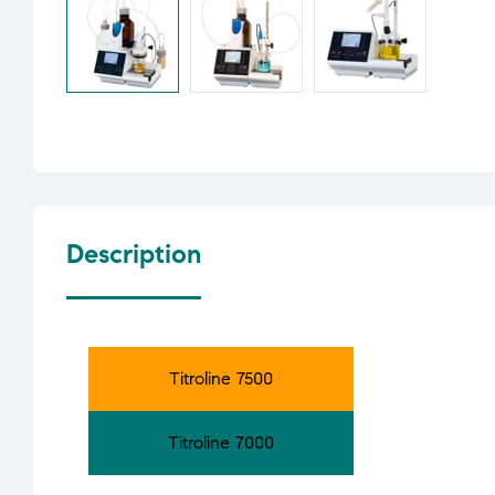
Description
Titroline 7500
Titroline 7000