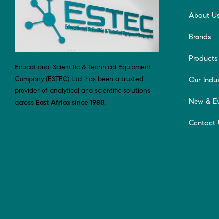
About U
Brands
Products
Educational Scientific & Technical Equipment
Company (ESTEC) Ltd. has been a trusted
Our Indus
provider of analytical and scientific solutions
New & Ev
across
East Africa since 1980
.
Contact 