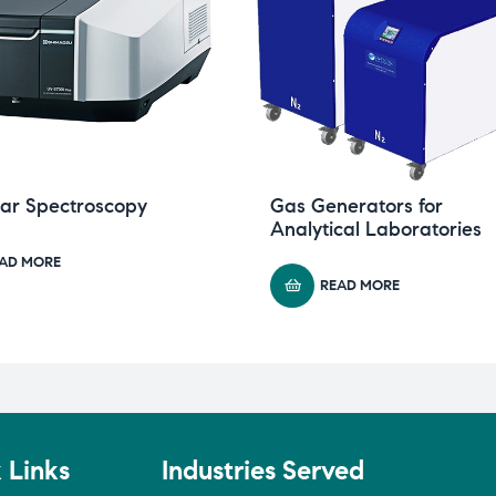
lar Spectroscopy
Gas Generators for
Analytical Laboratories
AD MORE
READ MORE
 Links
Industries Served