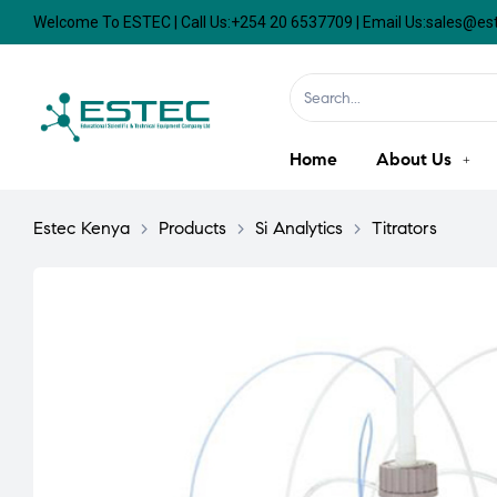
Welcome To ESTEC | Call Us:+254 20 6537709 | Email Us:sales@e
Home
About Us
Estec Kenya
>
Products
>
Si Analytics
>
Titrators