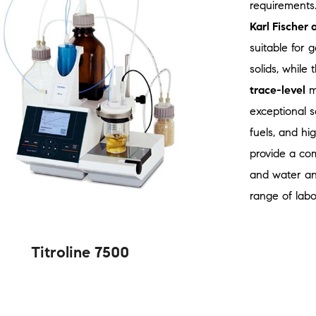
requirements
Karl Fischer 
suitable for 
solids, while
trace-level
mo
exceptional se
fuels, and hi
provide a com
and water ana
range of labo
Titroline 7500