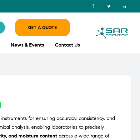
GET A QUOTE
News & Events
Contact Us
cal instruments for ensuring accuracy, consistency, and
cal analysis, enabling laboratories to precisely
ity, and moisture content
across a wide range of