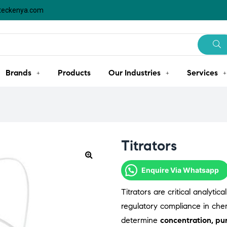
steckenya.com
Brands
Products
Our Industries
Services
Titrators
Enquire Via Whatsapp
Titrators are critical analyti
regulatory compliance in chemi
determine
concentration, pur