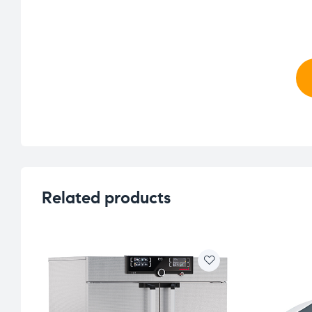
Related products