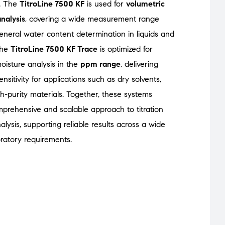
. The
TitroLine 7500 KF
is used for
volumetric
analysis
, covering a wide measurement range
general water content determination in liquids and
 the
TitroLine 7500 KF Trace
is optimized for
isture analysis in the
ppm range
, delivering
nsitivity for applications such as dry solvents,
gh-purity materials. Together, these systems
prehensive and scalable approach to titration
lysis, supporting reliable results across a wide
ratory requirements.
Titroline 7500 KF Trace