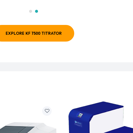
EXPLORE KF 7500 TITRATOR