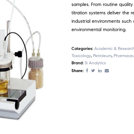
samples. From routine quality
titration systems deliver the
industrial environments such 
environmental monitoring.
Categories:
Academic & Researc
Toxicology
,
Petroleum
,
Pharmaceu
Brand:
Si Analytics
Share: