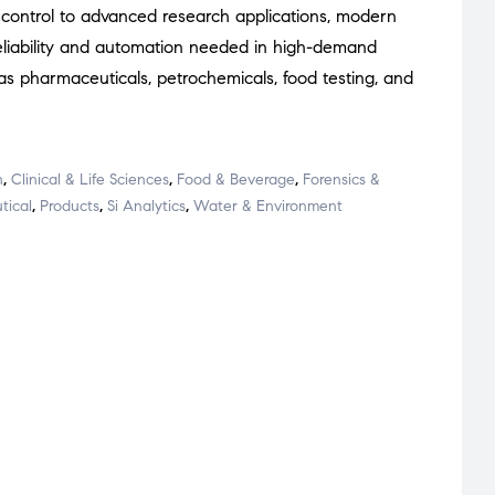
 control to advanced research applications, modern
 reliability and automation needed in high-demand
as pharmaceuticals, petrochemicals, food testing, and
h
,
Clinical & Life Sciences
,
Food & Beverage
,
Forensics &
tical
,
Products
,
Si Analytics
,
Water & Environment