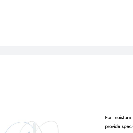
For moisture
provide specia