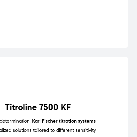
Titroline 7500 KF
 determination,
Karl Fischer titration systems
lized solutions tailored to different sensitivity