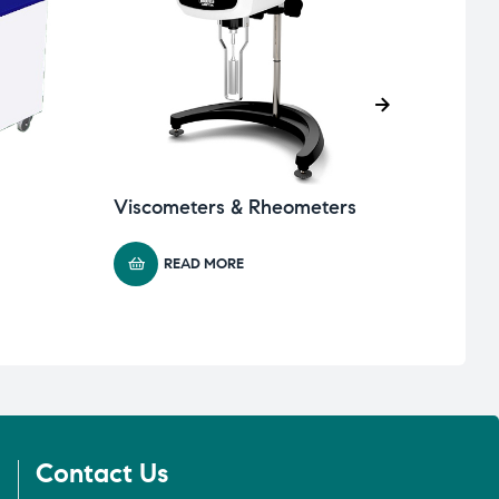
Viscometers & Rheometers
Wate
READ MORE
Contact Us